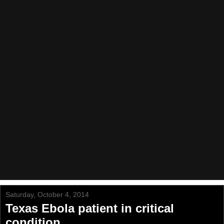
Saturday, October 4, 2014
Texas Ebola patient in critical
condition