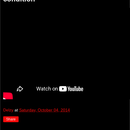
Delzy
at
Saturday, October 04, 2014
Share