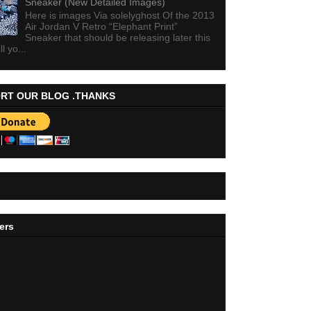
Sneaker (New Detailed Images)
Here is images Via solelyghost Of the 2013
Air Jordan V Retro “Elephant Print”
Sneaker that should be releasing later this
ll yo...
RT OUR BLOG .THANKS
ers