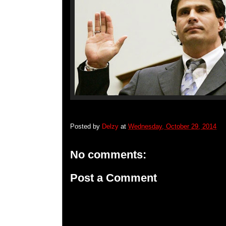
Posted by
Delzy
at
Wednesday, October 29, 2014
No comments:
Post a Comment