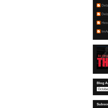
Del
Del
Hes
ImA
Blog A
Subscr