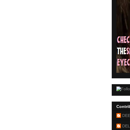
Contri
DE
DEL