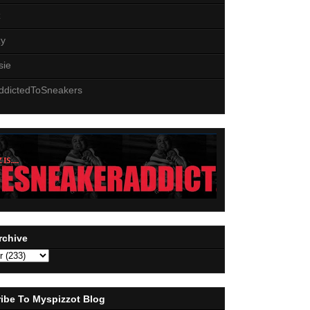
z
zy
sie
ddictedToSneakers
rchive
ibe To Myspizzot Blog