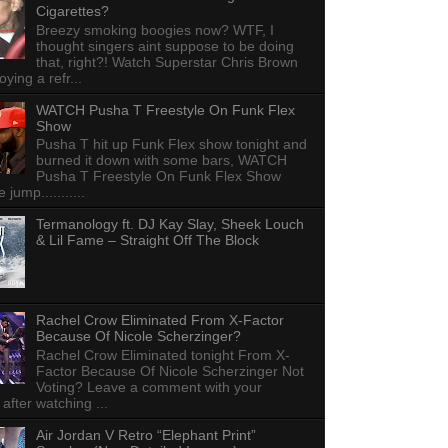
Cigarettes?
Breezy smoking boogies now? WTF, I
thought singers aint suppose to be doing
that, right?! Watch Superstar Chris Brown
ying a refr...
WATCH Pusha T Freestyle On Funk Flex
Show
Pusha T hit up Funk Flex show tonight and
burned it down with some bars, WATCH
Pusha T Freestyle On Funk Flex Show
e jump...........
Termanology ft. DJ Kay Slay, Sheek Louch
& Lil Fame – Straight Off The Block
Rachel Crow Eliminated From X-Factor
Because Of Nicole Scherzinger?
Rachel Crow Eliminated tonight From X-
Factor Because Of Nicole Scherzinger Not
Voting? Leave a comment with your
 after watching ...
Air Jordan V Retro “Elephant Print”