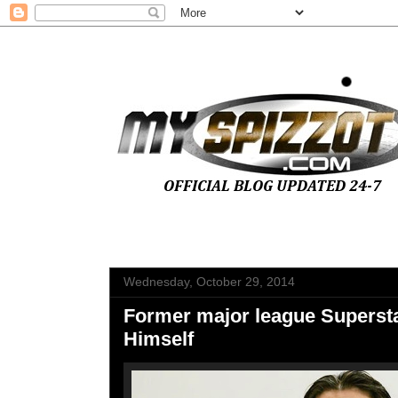
Wednesday, October 29, 2014
Former major league Superst
Himself