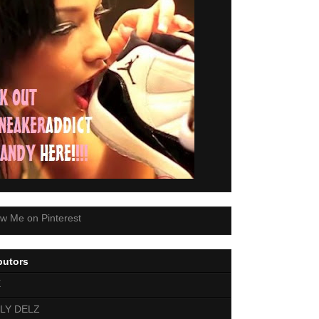
butors
E
LY DELZ