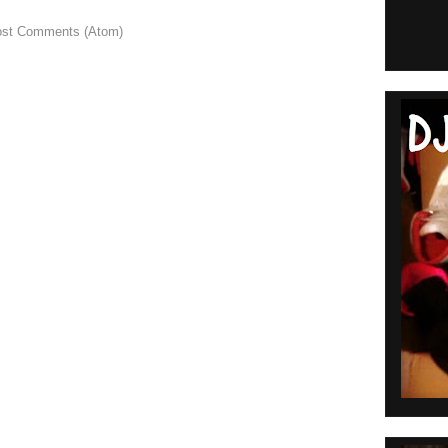
st Comments (Atom)