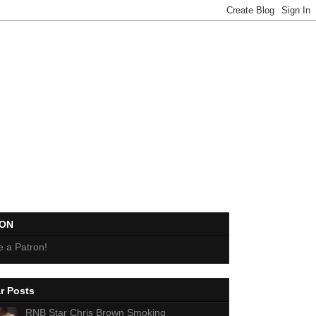
EON
 a Patron!
r Posts
RNB Star Chris Brown Smoking