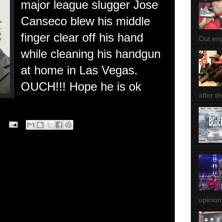
major league slugger Jose
Canseco blew his middle
finger clear off his hand
Out enjo
while cleaning his handgun
at home in Las Vegas.
OUCH!!! Hope he is ok
after th
opinion