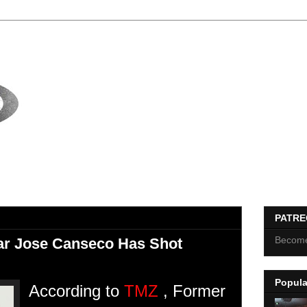
PATR
Become
ar Jose Canseco Has Shot
Popula
According to
TMZ
, Former