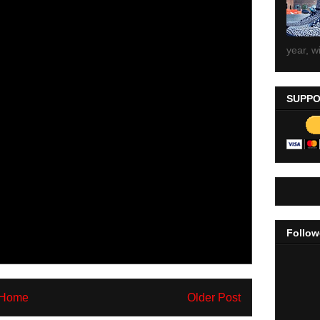
year, wi
SUPPO
Follow
Home
Older Post