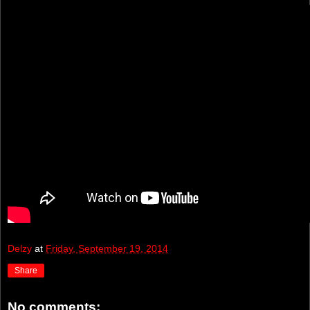
Delzy
at
Friday, September 19, 2014
Share
No comments: