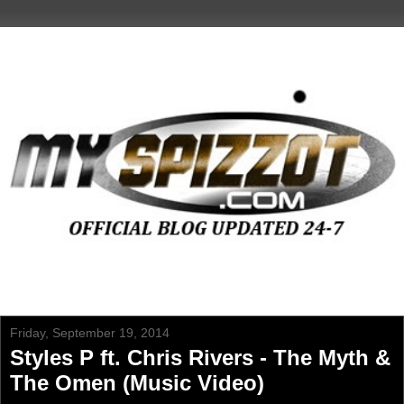
Friday, September 19, 2014
Styles P ft. Chris Rivers - The Myth &
The Omen (Music Video)