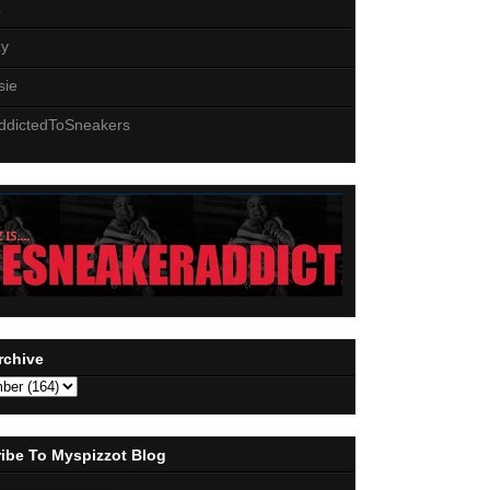
z
zy
sie
ddictedToSneakers
rchive
ibe To Myspizzot Blog