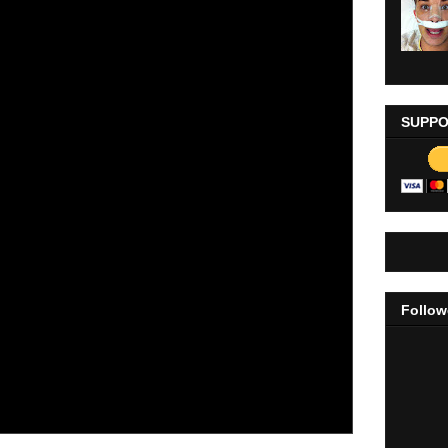
SUPPO
Follow