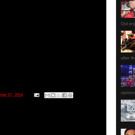
Out enjo
after th
opinion
ber 07, 2014