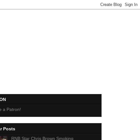
EON
 a Patron!
r Posts
RNB Star Chris Brown Smoking