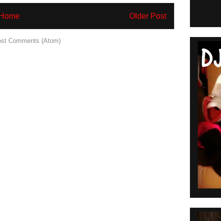
Home
Older Post
st Comments (Atom)