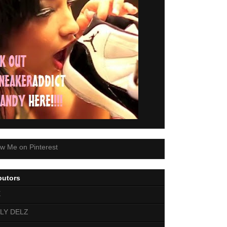
butors
E
LY DELZ