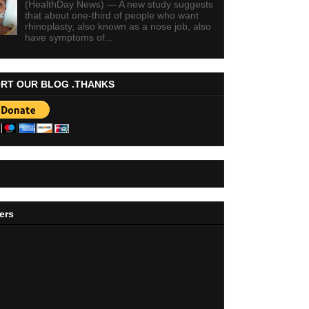
(HealthDay News) — A new study suggests
that about one-third of people who want
rhinoplasty, also known as a nose job, also
have symptoms of...
RT OUR BLOG .THANKS
ers