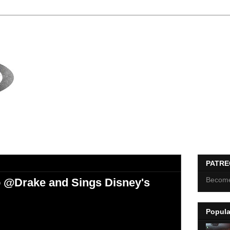
PATR
Become
 @Drake and Sings Disney's
Popula