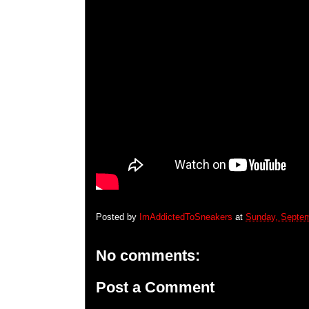
Posted by
ImAddictedToSneakers
at
Sunday, Septem
No comments:
Post a Comment