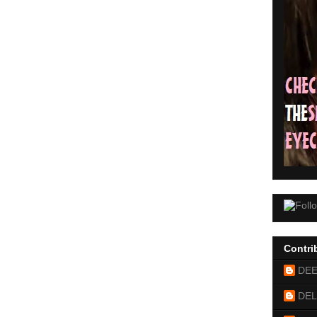
Contri
DE
DEL