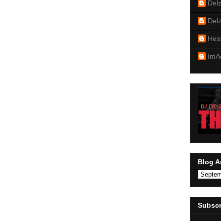
Del
Del
Hes
ImA
Blog A
Subscr