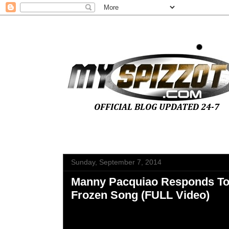
Sunday, September 7, 2014
Manny Pacquiao Responds To
Frozen Song (FULL Video)