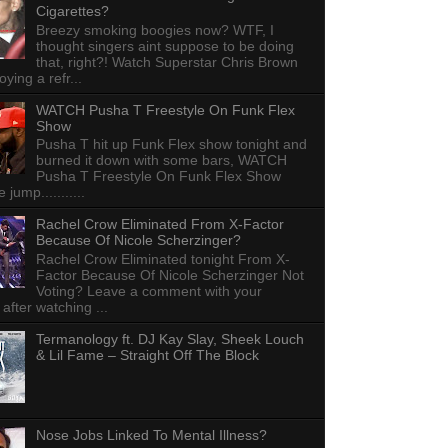
Cigarettes?
Breezy smoking boogies now? WTF, I
thought singers aint suppose to be doing
that, right?! Watch Superstar Chris Brown
ying a refr...
WATCH Pusha T Freestyle On Funk Flex
Show
Pusha T hit up Funk Flex show tonight and
burned it down with some bars, WATCH
Pusha T Freestyle On Funk Flex Show
e jump...........
Rachel Crow Eliminated From X-Factor
Because Of Nicole Scherzinger?
Rachel Crow Eliminated tonight From X-
Factor Because Of Nicole Scherzinger Not
Voting? Leave a comment with your
 after watching ...
Termanology ft. DJ Kay Slay, Sheek Louch
& Lil Fame – Straight Off The Block
Nose Jobs Linked To Mental Illness?