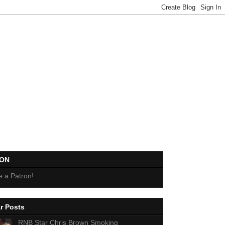
EON
 a Patron!
r Posts
RNB Star Chris Brown Smoking