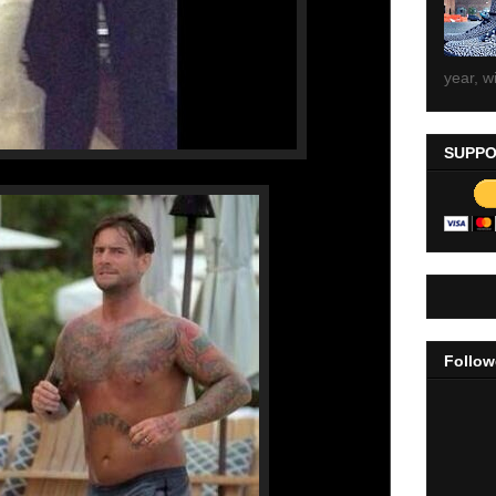
year, wi
SUPPO
Follow