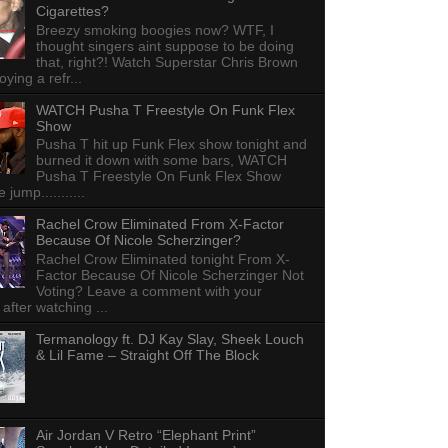
Cigarettes?
Breezy smoking boogies now? WTF, I
thought singers aint suppose to be doing
that, right?! Watch Superstar Chris Brown
ying a refr...
WATCH Pusha T Freestyle On Funk Flex
Show
Pusha T hit up Funk Flex show tonight and
burned it down with some bars, WATCH
Pusha T Freestyle On Funk Flex Show
e jump...........
Rachel Crow Eliminated From X-Factor
Because Of Nicole Scherzinger?
Rachel Crow Eliminated tonight From X-
Factor Because Of Nicole Scherzinger Not
Voting? Leave a comment with your
 after watching ...
Termanology ft. DJ Kay Slay, Sheek Louch
& Lil Fame – Straight Off The Block
Air Jordan V Retro “Elephant Print”