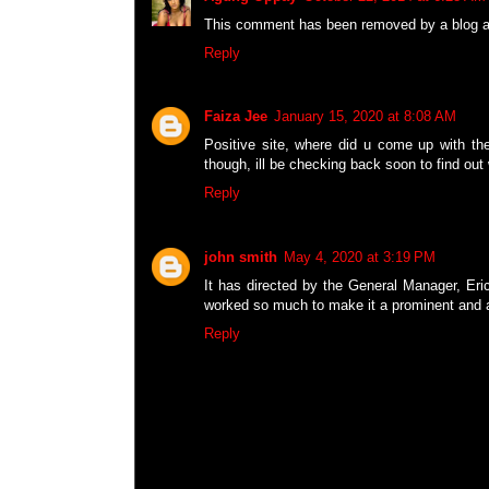
This comment has been removed by a blog ad
Reply
Faiza Jee
January 15, 2020 at 8:08 AM
Positive site, where did u come up with the
though, ill be checking back soon to find out
Reply
john smith
May 4, 2020 at 3:19 PM
It has directed by the General Manager, Eric
worked so much to make it a prominent and a
Reply