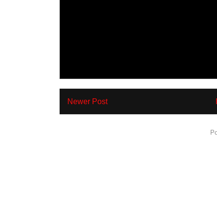
Newer Post
Subscribe to:
Po