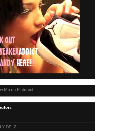
butors
E
LY DELZ