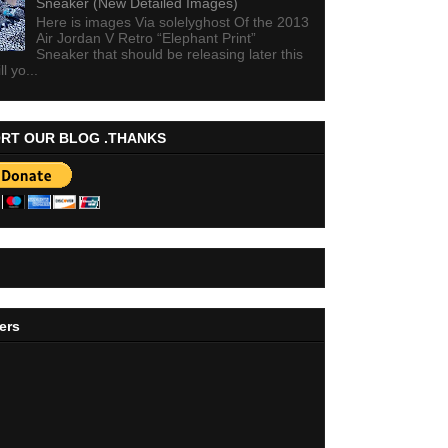
Sneaker (New Detailed Images)
Here is images Via solelyghost Of the 2013
Air Jordan V Retro “Elephant Print”
Sneaker that should be releasing later this
ll yo...
RT OUR BLOG .THANKS
ers