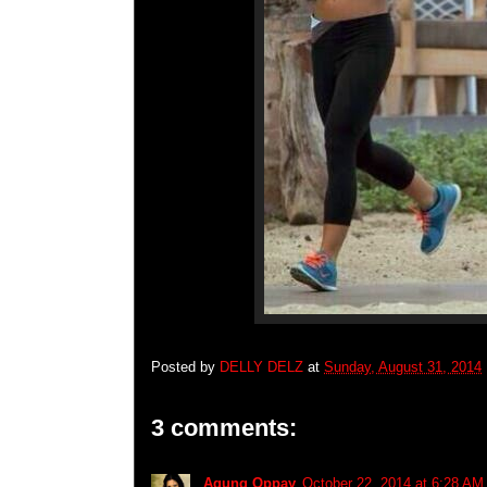
Posted by
DELLY DELZ
at
Sunday, August 31, 2014
3 comments:
Agung Oppay
October 22, 2014 at 6:28 AM