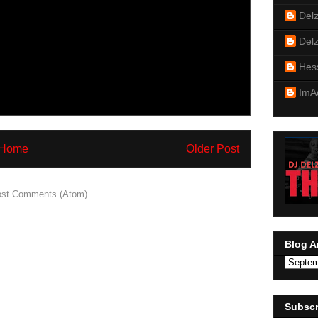
Del
Del
Hes
ImA
Home
Older Post
st Comments (Atom)
Blog A
Subscr