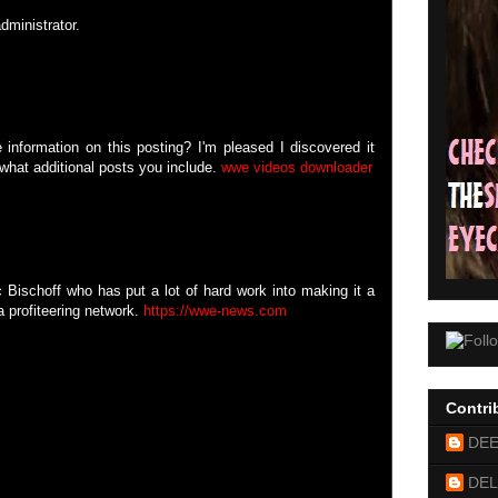
ministrator.
 information on this posting? I'm pleased I discovered it
 what additional posts you include.
wwe videos downloader
 Bischoff who has put a lot of hard work into making it a
 profiteering network.
https://wwe-news.com
Contri
DE
DEL