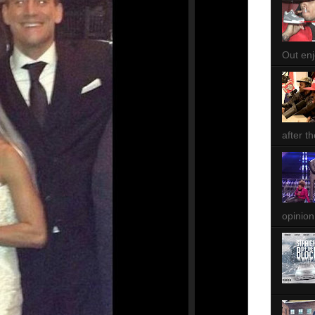
Out enjo
after th
opinion