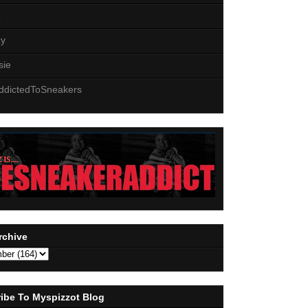
z
zy
sie
ddictedToSneakers
rchive
ibe To Myspizzot Blog