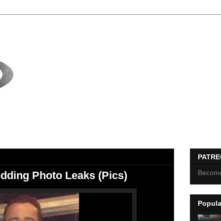
PATR
Become
ding Photo Leaks (Pics)
Popula