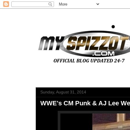
Sunday, August 31, 2014
WWE's CM Punk & AJ Lee Wed