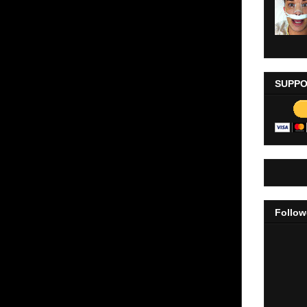
SUPPO
Follow