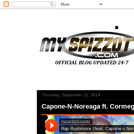
Thursday, September 11, 2014
Capone-N-Noreaga ft. Corme