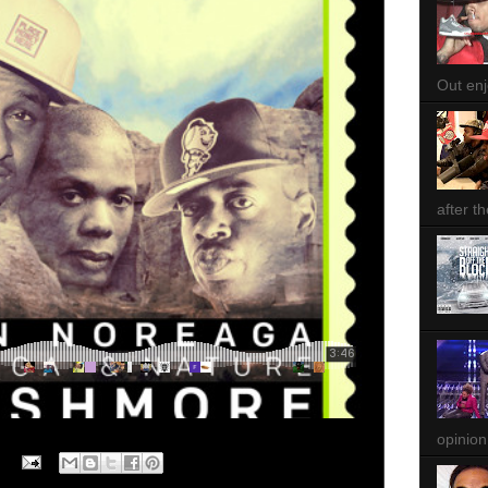
Out enjo
after th
opinion