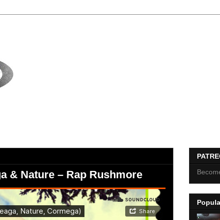
PATR
Become
ga & Nature – Rap Rushmore
Popula