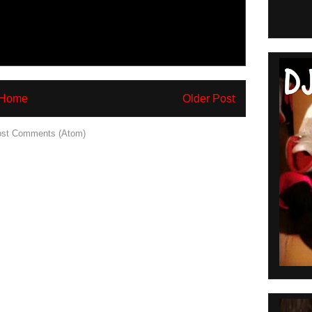
Home
Older Post
st Comments (Atom)