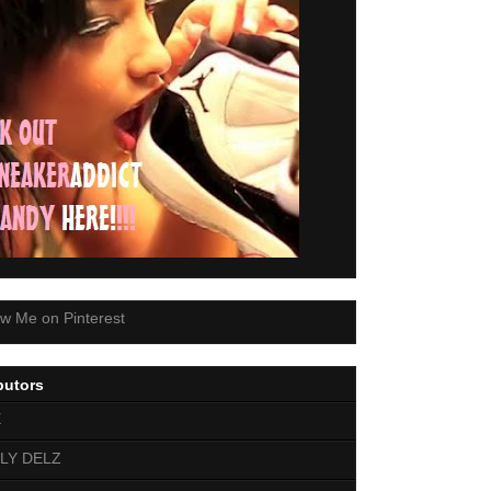
butors
E
LY DELZ