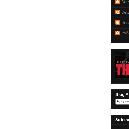
Del
Del
Hes
ImA
Blog A
Subscr