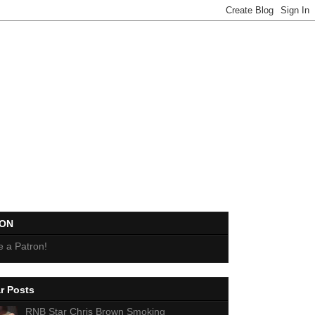
EON
 a Patron!
r Posts
RNB Star Chris Brown Smoking