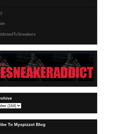
z
zy
sie
ddictedToSneakers
rchive
ibe To Myspizzot Blog