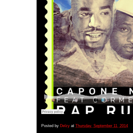
Posted by
Delzy
at
Thursday, September 11, 2014