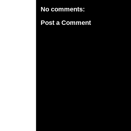
No comments:
Post a Comment