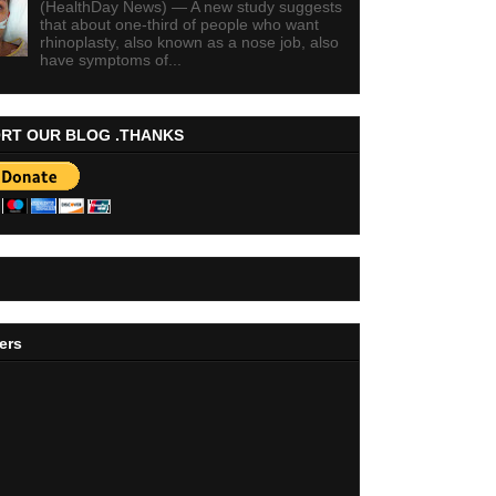
(HealthDay News) — A new study suggests
that about one-third of people who want
rhinoplasty, also known as a nose job, also
have symptoms of...
RT OUR BLOG .THANKS
ers