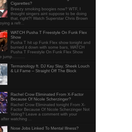
Cigarettes?
Breezy smoking boogies now? WTF, I
thought singers aint suppose to be doing
that, right?! Watch Superstar Chris Brown
ying a refr...
WATCH Pusha T Freestyle On Funk Flex
Show
Pusha T hit up Funk Flex show tonight and
burned it down with some bars, WATCH
Pusha T Freestyle On Funk Flex Show
e jump...........
Termanology ft. DJ Kay Slay, Sheek Louch
& Lil Fame – Straight Off The Block
Rachel Crow Eliminated From X-Factor
Because Of Nicole Scherzinger?
Rachel Crow Eliminated tonight From X-
Factor Because Of Nicole Scherzinger Not
Voting? Leave a comment with your
 after watching ...
Nose Jobs Linked To Mental Illness?