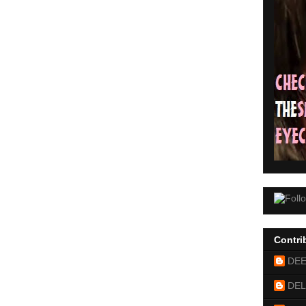
Contri
DE
DEL