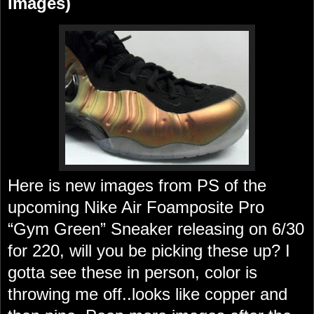
Images)
Here is new images from PS of the
upcoming Nike Air Foamposite Pro
“Gym Green” Sneaker releasing on 6/30
for 220, will you be picking these up? I
gotta see these in person, color is
throwing me off..looks like copper and