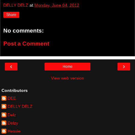
DELLY DELZ
at
Monday, June 04, 2012
Share
No comments:
Post a Comment
‹
›
Home
View web version
Contributors
DEE
DELLY DELZ
Delz
Delzy
Hessie