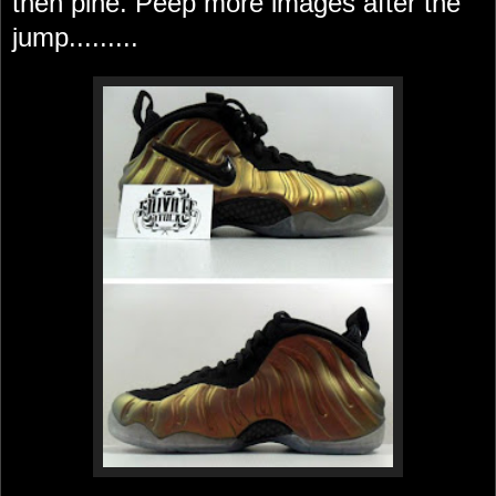
then pine. Peep more images after the
jump.........