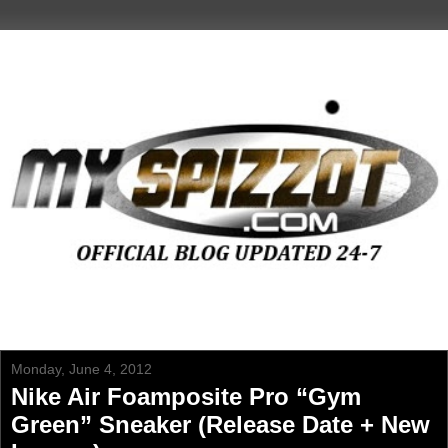
Monday, June 4, 2012
Nike Air Foamposite Pro “Gym
Green” Sneaker (Release Date + New