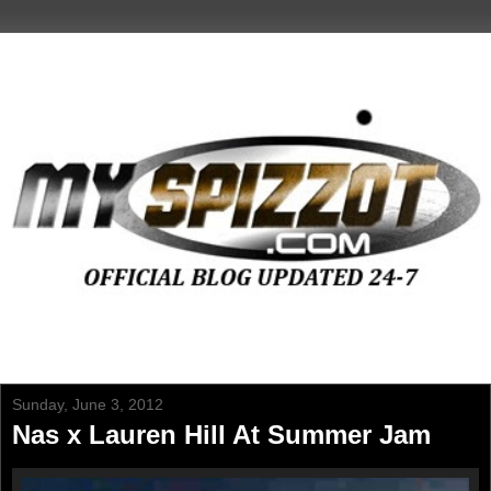
Sunday, June 3, 2012
Nas x Lauren Hill At Summer Jam