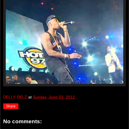
DELLY DELZ
at
Sunday, June 03, 2012
Share
No comments: