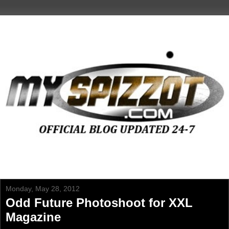
Monday, May 28, 2012
Odd Future Photoshoot for XXL
Magazine