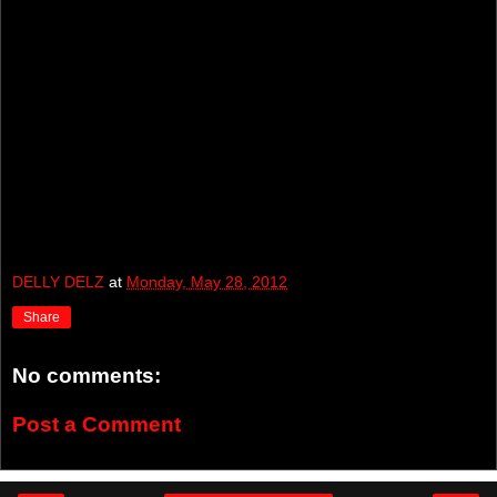
DELLY DELZ
at
Monday, May 28, 2012
Share
No comments:
Post a Comment