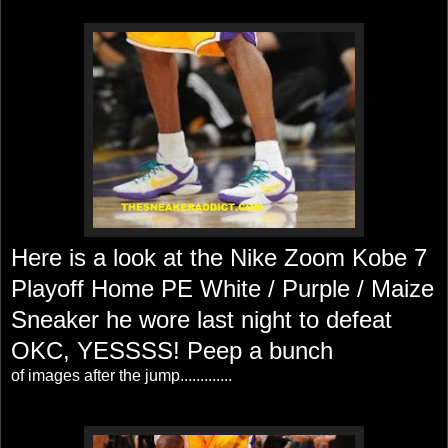
Here is a look at the Nike Zoom Kobe 7
Playoff Home PE White / Purple / Maize
Sneaker he wore last night to defeat
OKC, YESSSS! Peep a bunch
of images after the jump.............