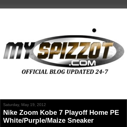
Saturday, May 19, 2012
Nike Zoom Kobe 7 Playoff Home PE
White/Purple/Maize Sneaker