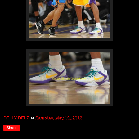
DELLY DELZ
at
Saturday, May 19, 2012
Share