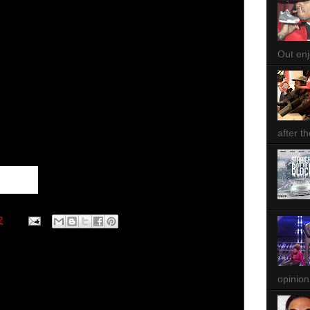
Out enjo
after th
2
opinion