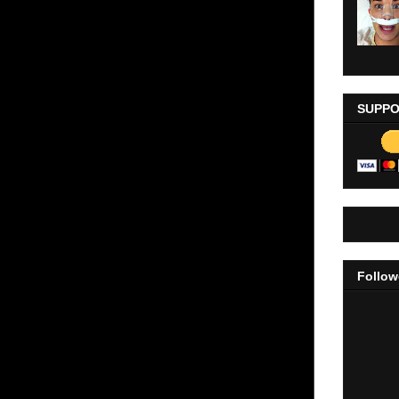
SUPPO
Follow