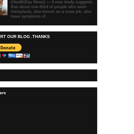
(HealthDay News) — A new study suggests
that about one-third of people who want
rhinoplasty, also known as a nose job, also
have symptoms of...
RT OUR BLOG .THANKS
ers