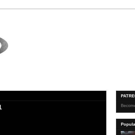
PATR
Become
1
Popula