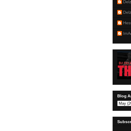
Del
Del
Hes
ImA
Blog A
Subscr