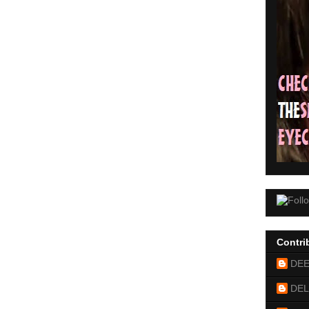
Contri
DE
DEL