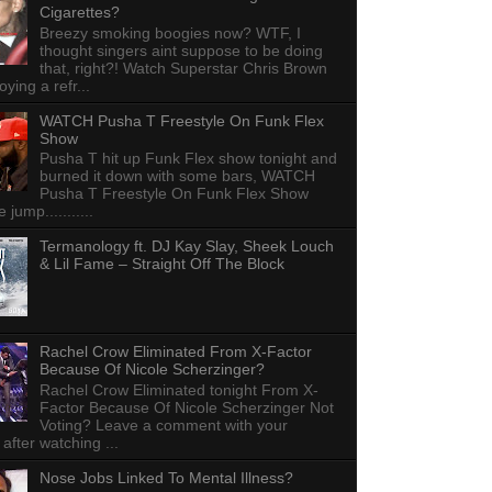
Cigarettes?
Breezy smoking boogies now? WTF, I
thought singers aint suppose to be doing
that, right?! Watch Superstar Chris Brown
ying a refr...
WATCH Pusha T Freestyle On Funk Flex
Show
Pusha T hit up Funk Flex show tonight and
burned it down with some bars, WATCH
Pusha T Freestyle On Funk Flex Show
e jump...........
Termanology ft. DJ Kay Slay, Sheek Louch
& Lil Fame – Straight Off The Block
Rachel Crow Eliminated From X-Factor
Because Of Nicole Scherzinger?
Rachel Crow Eliminated tonight From X-
Factor Because Of Nicole Scherzinger Not
Voting? Leave a comment with your
 after watching ...
Nose Jobs Linked To Mental Illness?