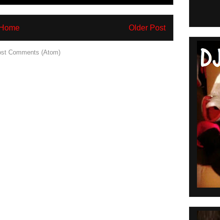
Home
Older Post
st Comments (Atom)