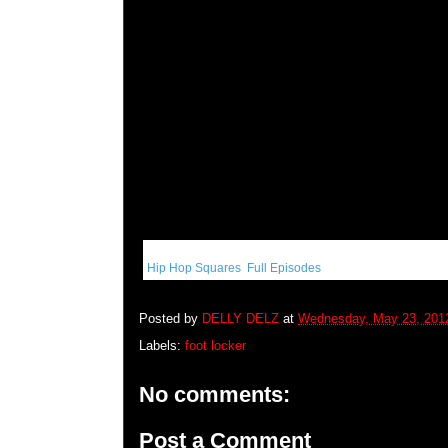
Get More:
Hip Hop Squares
,
Full Episodes
Posted by
DELLY DELZ
at
Wednesday, May 23, 201
Labels:
foot locker
No comments:
Post a Comment