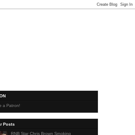
EON
 a Patron!
r Posts
RNB Star Chris Brown Smoking