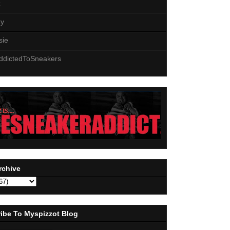
z
zy
sie
ddictedToSneakers
rchive
ibe To Myspizzot Blog