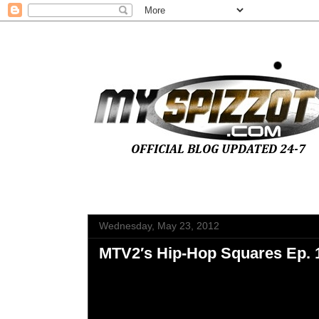
Wednesday, May 23, 2012
MTV2′s Hip-Hop Squares Ep. 