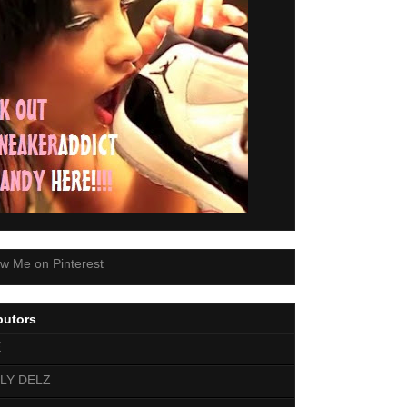
butors
E
LY DELZ