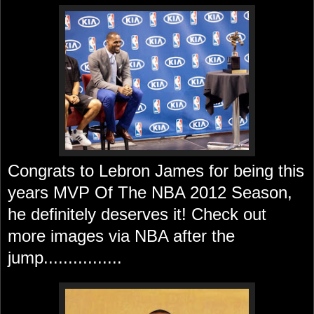
Congrats to
Lebron James for being this
years MVP Of The NBA 2012 Season,
he definitely deserves it! Check out
more images via NBA after the
jump................