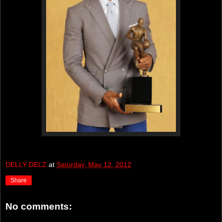
DELLY DELZ
at
Saturday, May 12, 2012
Share
No comments: