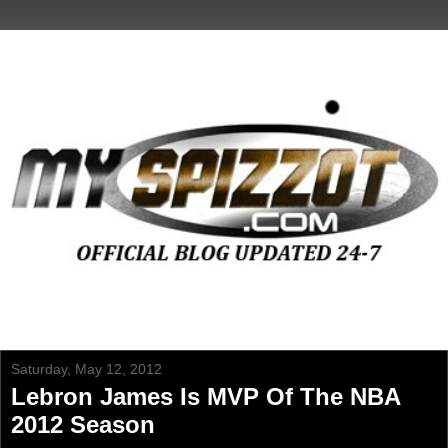
Saturday, May 12, 2012
Lebron James Is MVP Of The NBA
2012 Season