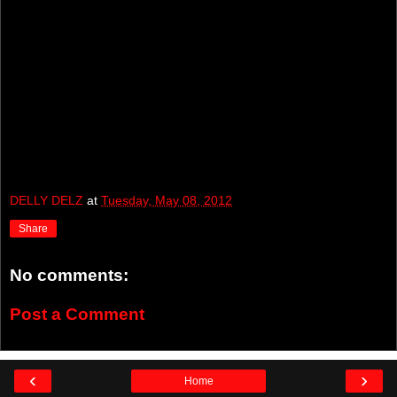
DELLY DELZ
at
Tuesday, May 08, 2012
Share
No comments:
Post a Comment
‹
›
Home