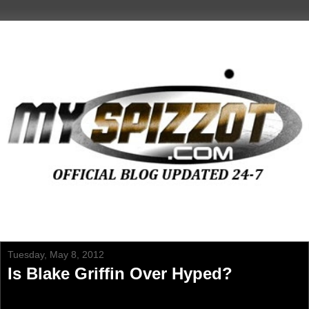
Tuesday, May 8, 2012
Is Blake Griffin Over Hyped?