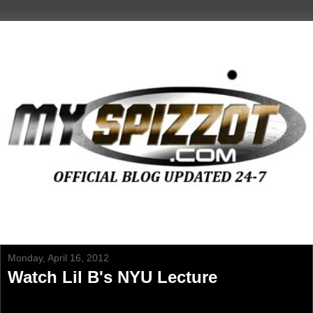
Monday, April 16, 2012
Watch Lil B's NYU Lecture