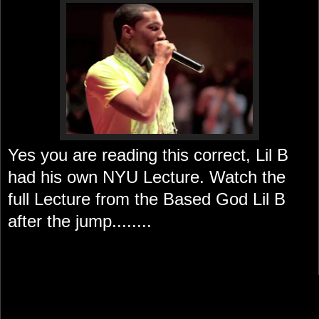
Yes you are reading this correct, Lil B
had his own NYU Lecture. Watch the
full Lecture from the Based God Lil B
after the jump........