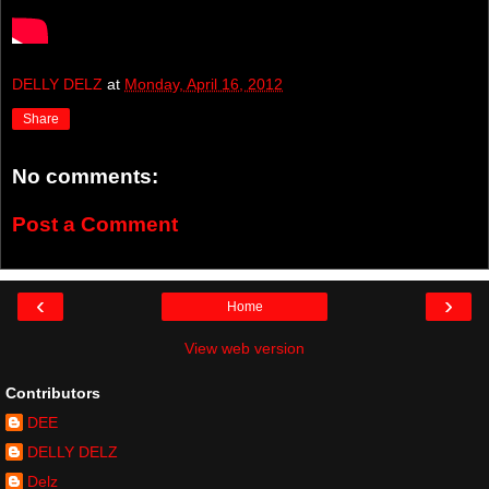
DELLY DELZ
at
Monday, April 16, 2012
Share
No comments:
Post a Comment
‹
›
Home
View web version
Contributors
DEE
DELLY DELZ
Delz