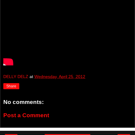
DELLY DELZ
at
Wednesday, April 25, 2012
Share
No comments:
Post a Comment