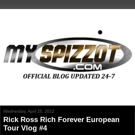
Wednesday, April 25, 2012
Rick Ross Rich Forever European
Tour Vlog #4