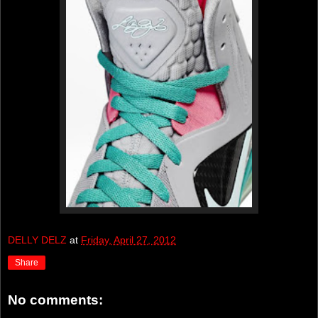
DELLY DELZ
at
Friday, April 27, 2012
Share
No comments: