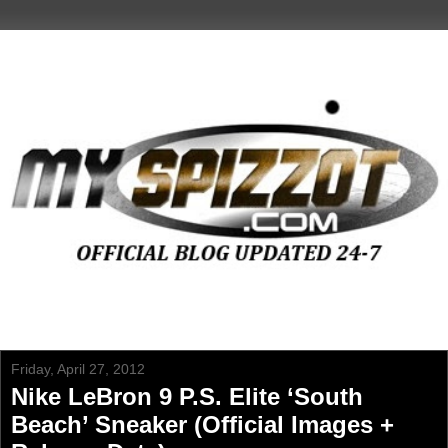
Friday, April 27, 2012
Nike LeBron 9 P.S. Elite ‘South
Beach’ Sneaker (Official Images +