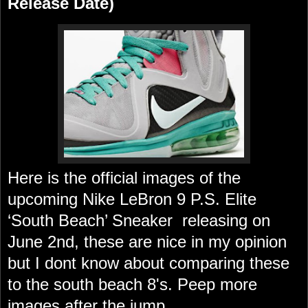
Release Date)
Here is the official images of the
upcoming Nike LeBron 9 P.S. Elite
‘South Beach’ Sneaker releasing on
June 2nd, these are nice in my opinion
but I dont know about comparing these
to the south beach 8's. Peep more
images after the jump..................