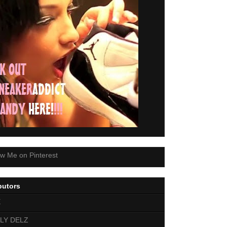
butors
E
LY DELZ