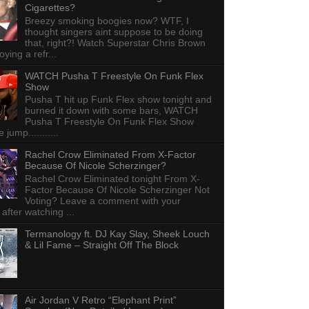
Cigarettes?
Breezy smoking boogies now? WTF, I
thought singers aint suppose to be doing
that, right?! Watch Superstar Chris Brown
ying a refr...
WATCH Pusha T Freestyle On Funk Flex
Show
Pusha T hit up Funk Flex show tonight and
burned it down with some bars, WATCH
Pusha T Freestyle On Funk Flex Show
e jump...........
Rachel Crow Eliminated From X-Factor
Because Of Nicole Scherzinger?
Rachel Crow Eliminated tonight From X-
Factor Because Of Nicole Scherzinger Not
Voting? Leave a comment with your
 after watching ...
Termanology ft. DJ Kay Slay, Sheek Louch
& Lil Fame – Straight Off The Block
Air Jordan V Retro “Elephant Print”