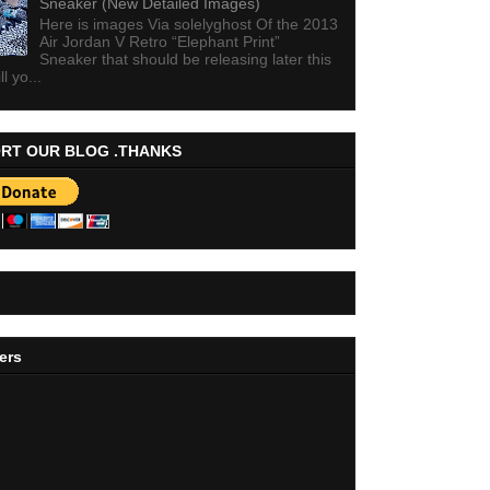
Sneaker (New Detailed Images)
Here is images Via solelyghost Of the 2013
Air Jordan V Retro “Elephant Print”
Sneaker that should be releasing later this
ll yo...
RT OUR BLOG .THANKS
ers