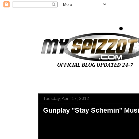
Tuesday, April 17, 2012
Gunplay "Stay Schemin" Musi