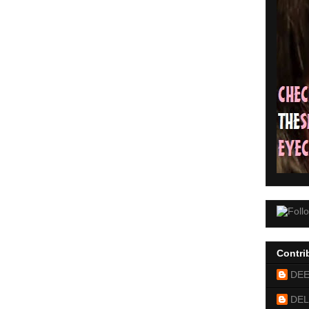
Contri
DE
DEL