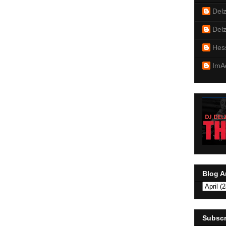
Del
Del
Hes
ImA
Blog A
Subscr