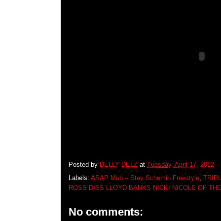
Posted by
DELLY DELZ
at
Tuesday, April 17, 2012
Labels:
ASAP Mob – Stay Schemin Freestyle
,
TRIP
ROSS DISS LLOYD BANKS NICKI NICOLE OF THE
No comments: