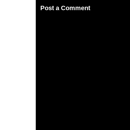
Post a Comment