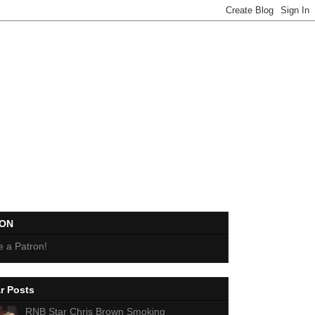
EON
 a Patron!
r Posts
RNB Star Chris Brown Smoking