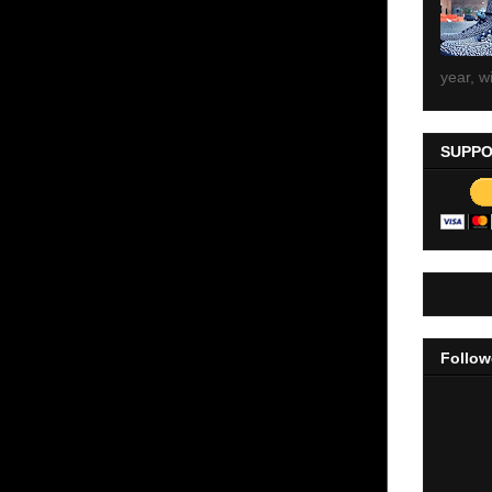
year, wi
SUPPO
Follow