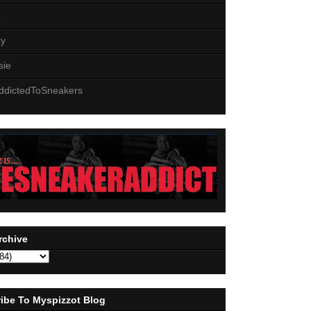
z
zy
sie
ddictedToSneakers
rchive
ibe To Myspizzot Blog