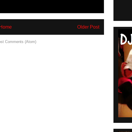
Home
Older Post
st Comments (Atom)