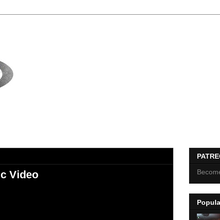
PATR
Become
c Video
Popula