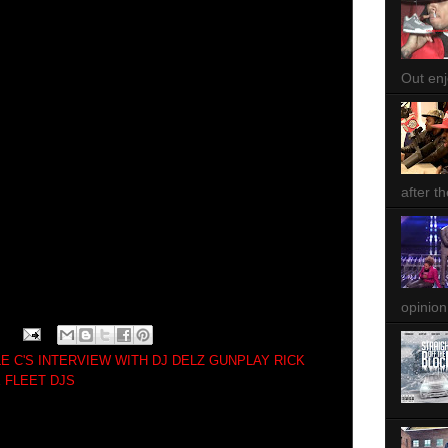
Out enjo
after th
opinion
LE C'S INTERVIEW WITH DJ DELZ GUNPLAY RICK
 FLEET DJS