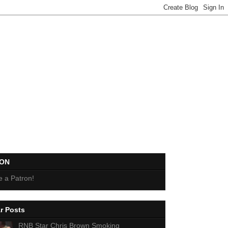
EON
 a Patron!
r Posts
RNB Star Chris Brown Smoking