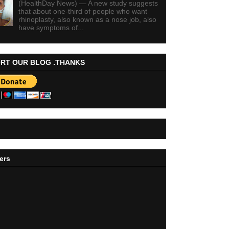
(HealthDay News) — A new study suggests
that about one-third of people who want
rhinoplasty, also known as a nose job, also
have symptoms of...
RT OUR BLOG .THANKS
ers