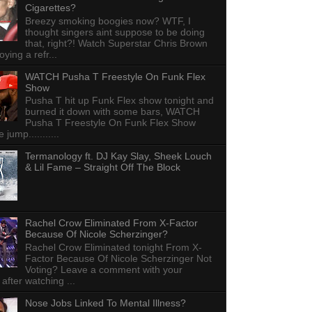
Cigarettes?
Breezy smoking boogies now? WTF, I
thought singers aint suppose to be doing
that, right?! Watch Superstar Chris Brown
ying a refr...
WATCH Pusha T Freestyle On Funk Flex
Show
Pusha T hit up Funk Flex show tonight and
burned it down with some bars, WATCH
Pusha T Freestyle On Funk Flex Show
e jump...........
Termanology ft. DJ Kay Slay, Sheek Louch
& Lil Fame – Straight Off The Block
Rachel Crow Eliminated From X-Factor
Because Of Nicole Scherzinger?
Rachel Crow Eliminated tonight From X-
Factor Because Of Nicole Scherzinger Not
Voting? Leave a comment with your
 after watching ...
Nose Jobs Linked To Mental Illness?