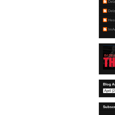
Del
Del
Hes
ImA
Blog A
Subscr