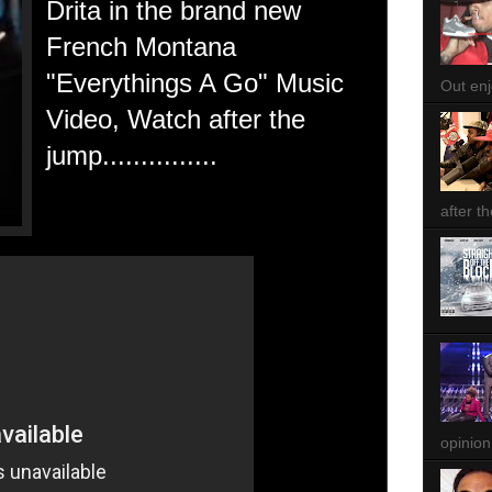
Drita in the brand new
French Montana
"Everythings A Go" Music
Out enjo
Video, Watch after the
jump...............
after th
opinion