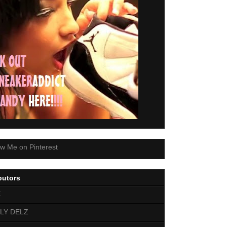
butors
E
LY DELZ