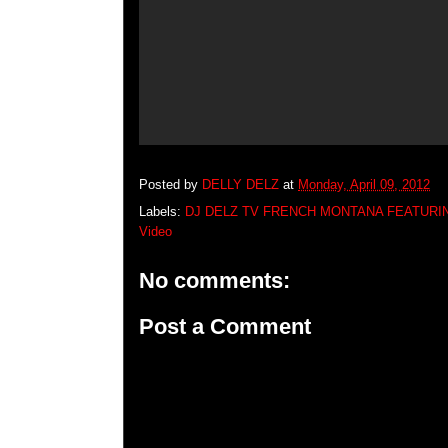
Posted by
DELLY DELZ
at
Monday, April 09, 2012
Labels:
DJ DELZ TV FRENCH MONTANA FEATUR
Video
No comments:
Post a Comment