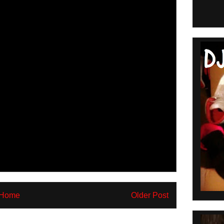
Home
Older Post