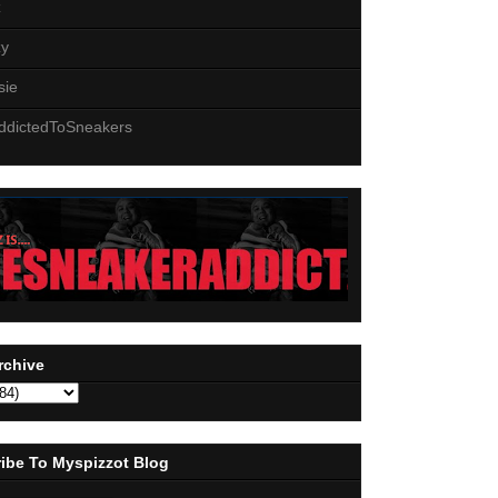
z
zy
sie
ddictedToSneakers
rchive
ibe To Myspizzot Blog