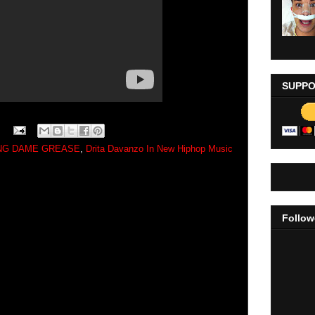
SUPPO
ING DAME GREASE
,
Drita Davanzo In New Hiphop Music
Follow