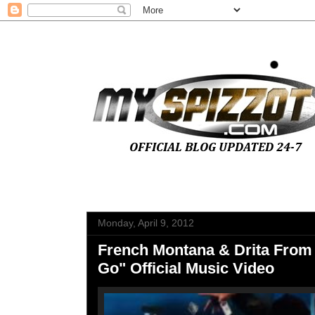
Monday, April 9, 2012
French Montana & Drita From
Go" Official Music Video