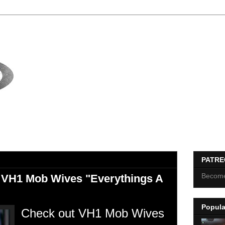
PATR
Become
 VH1 Mob Wives "Everythings A
Popula
Check out VH1 Mob Wives