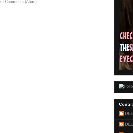
st Comments (Atom)
Contri
DE
DEL