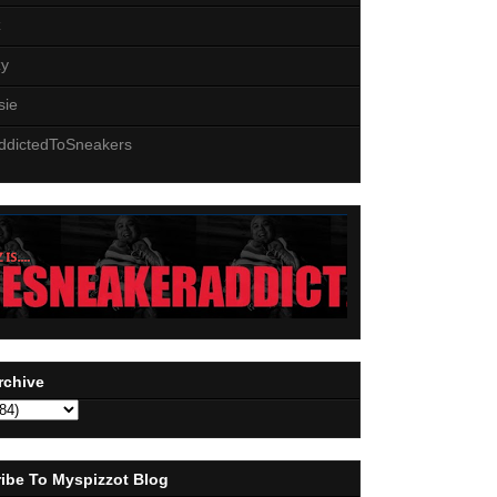
z
zy
sie
ddictedToSneakers
rchive
ibe To Myspizzot Blog