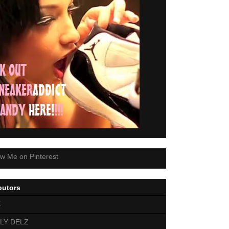
butors
E
LY DELZ