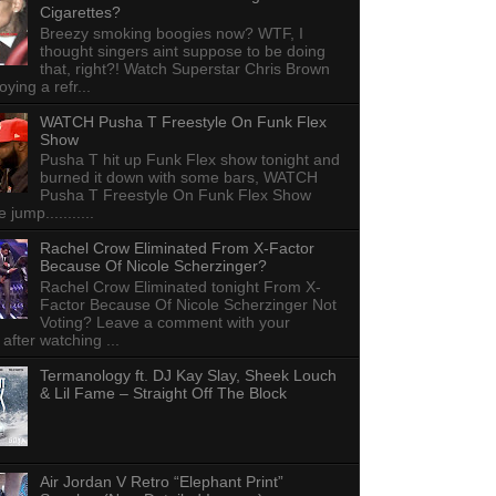
Cigarettes?
Breezy smoking boogies now? WTF, I
thought singers aint suppose to be doing
that, right?! Watch Superstar Chris Brown
ying a refr...
WATCH Pusha T Freestyle On Funk Flex
Show
Pusha T hit up Funk Flex show tonight and
burned it down with some bars, WATCH
Pusha T Freestyle On Funk Flex Show
e jump...........
Rachel Crow Eliminated From X-Factor
Because Of Nicole Scherzinger?
Rachel Crow Eliminated tonight From X-
Factor Because Of Nicole Scherzinger Not
Voting? Leave a comment with your
 after watching ...
Termanology ft. DJ Kay Slay, Sheek Louch
& Lil Fame – Straight Off The Block
Air Jordan V Retro “Elephant Print”