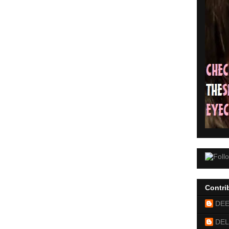
Contri
DE
DEL