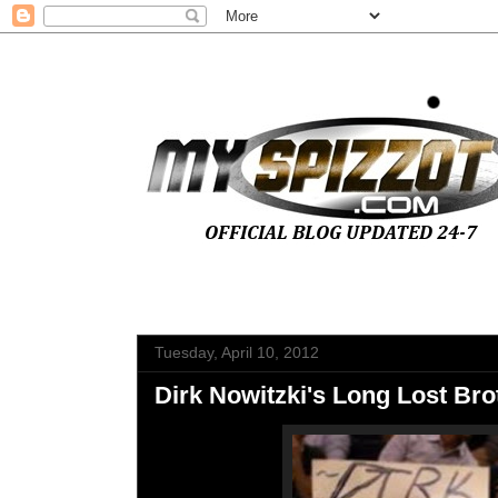
Tuesday, April 10, 2012
Dirk Nowitzki's Long Lost Br