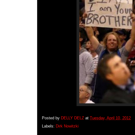
Posted by
DELLY DELZ
at
Tuesday, April 10, 2012
Labels:
Dirk Nowitzki