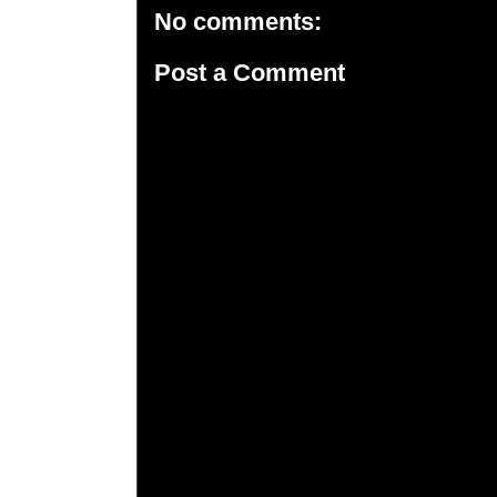
No comments:
Post a Comment