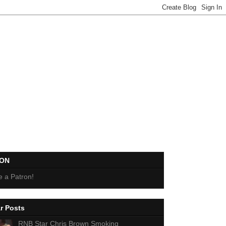
EON
 a Patron!
r Posts
RNB Star Chris Brown Smoking