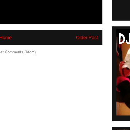
Home
Older Post
st Comments (Atom)