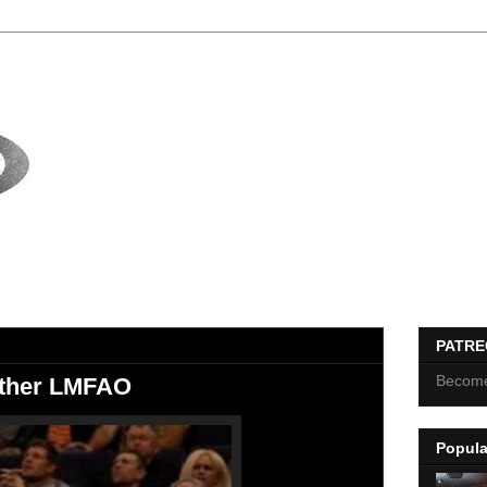
PATR
Become
other LMFAO
Popula