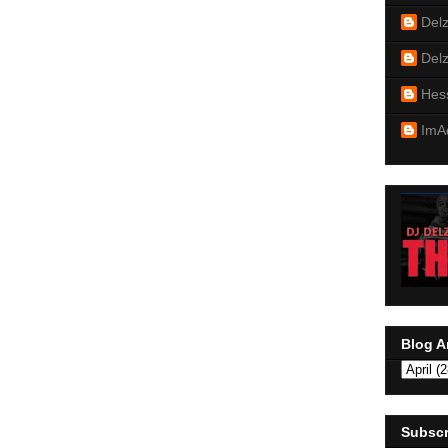
Del
Del
Hes
ImA
Blog A
Subscr