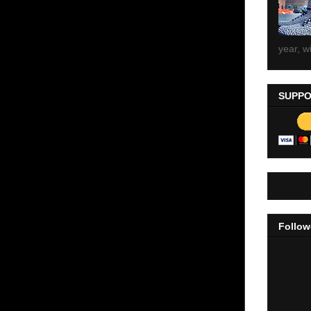
year, wi
SUPPO
Follow