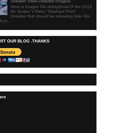
Sneaker (New Detailed Images)
Here is images Via solelyghost Of the 2013
Air Jordan V Retro “Elephant Print”
Sneaker that should be releasing later this
ll yo...
RT OUR BLOG .THANKS
ers