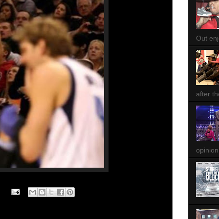
Out enjo
after th
opinion