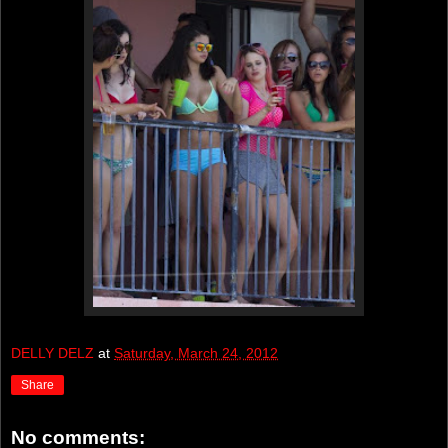
DELLY DELZ
at
Saturday, March 24, 2012
Share
No comments: