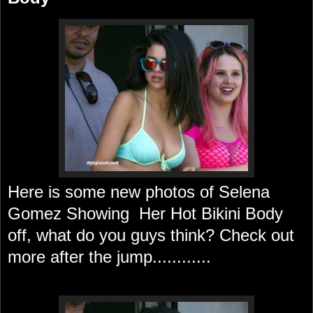
Here is some new photos of Selena
Gomez Showing Her Hot Bikini Body
off, what do you guys think? Check out
more after the jump............