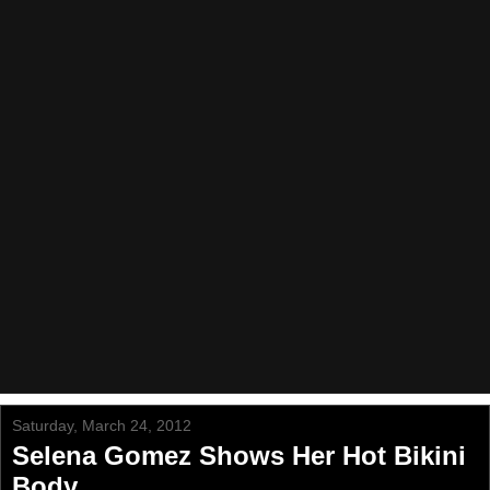
Saturday, March 24, 2012
Selena Gomez Shows Her Hot Bikini
Body