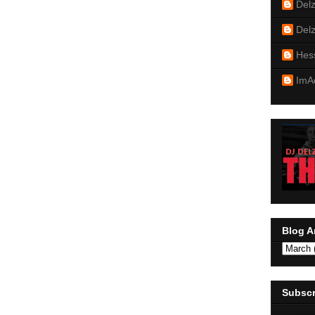
Del
Del
Hes
ImA
Blog A
Subscr