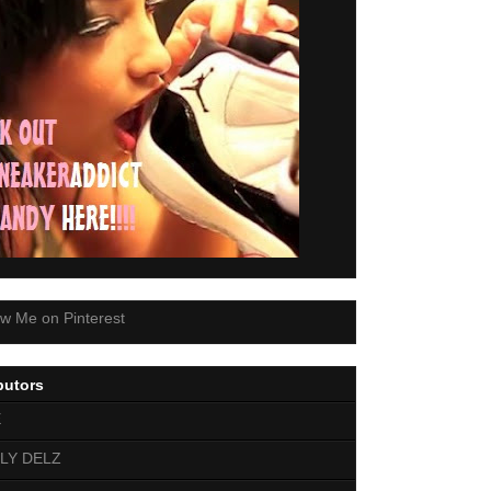
butors
E
LY DELZ