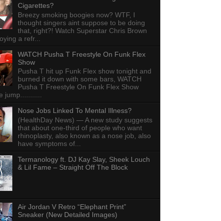
Cigarettes?
Breezy smoking boogies now? WTF, I
thought singers aint suppose to be doing
that, right?! Watch Superstar Chris Brown
ying a refr...
WATCH Pusha T Freestyle On Funk Flex
Show
Pusha T hit up Funk Flex show tonight and
burned it down with some bars, WATCH
Pusha T Freestyle On Funk Flex Show
e jump...........
Nose Jobs Linked To Mental Illness?
(HealthDay News) — A new study suggests
that about one-third of people who want
rhinoplasty, also known as a nose job, also
have symptoms of...
Termanology ft. DJ Kay Slay, Sheek Louch
& Lil Fame – Straight Off The Block
Air Jordan V Retro “Elephant Print”
Sneaker (New Detailed Images)