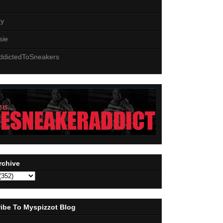
z
zy
sie
ddictedToSneakers
rchive
ibe To Myspizzot Blog