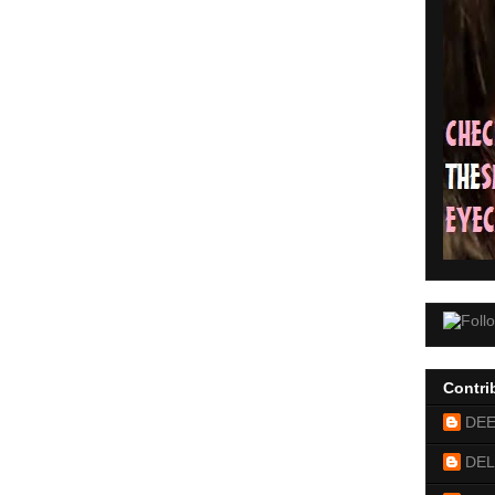
Contri
DE
DEL