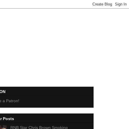
EON
 a Patron!
r Posts
RNB Star Chris Brown Smoking