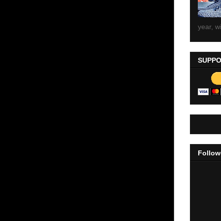
year, wi
SUPPO
Follow