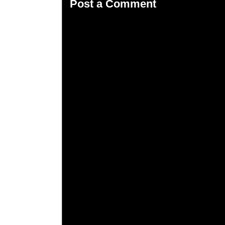
Post a Comment