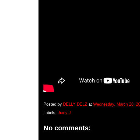
Posted by
DELLY DELZ
at
Wednesday, March 28, 2
Labels:
Juicy J
No comments: