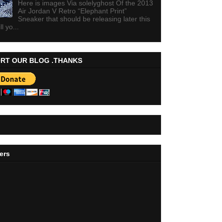
Here is images Via solelyghost Of the 2013
Air Jordan V Retro “Elephant Print”
Sneaker that should be releasing later this
ll yo...
RT OUR BLOG .THANKS
ers