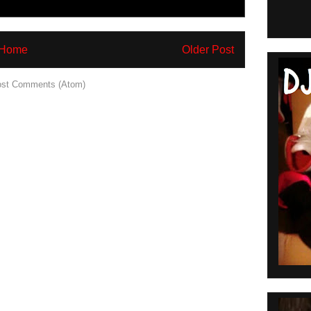
Home
Older Post
st Comments (Atom)