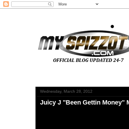
Wednesday, March 28, 2012
Juicy J "Been Gettin Money" 