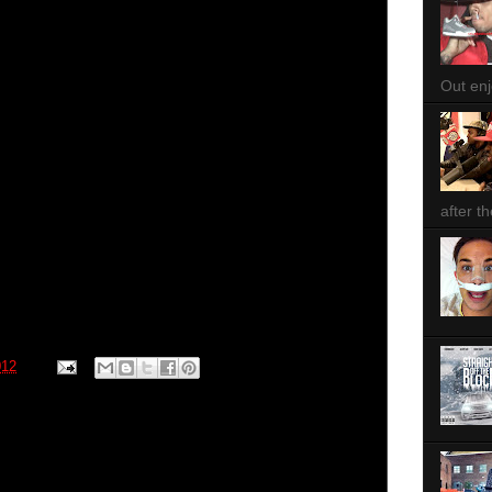
Out enjo
after th
012