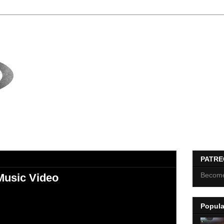
PATR
Become
Music Video
Popula