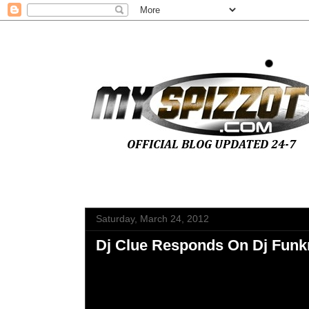
Saturday, March 24, 2012
Dj Clue Responds On Dj Funk