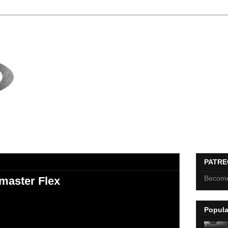
PATR
Become
master Flex
Popula