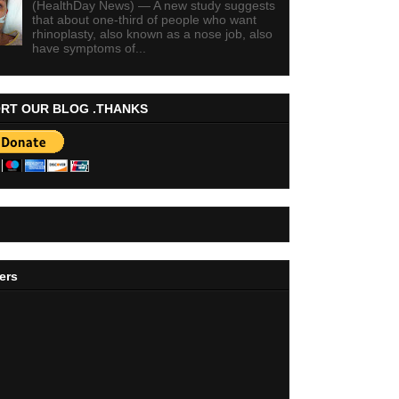
(HealthDay News) — A new study suggests
that about one-third of people who want
rhinoplasty, also known as a nose job, also
have symptoms of...
RT OUR BLOG .THANKS
ers