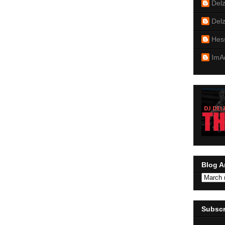
Del
Del
Hes
ImA
Blog A
Subscr