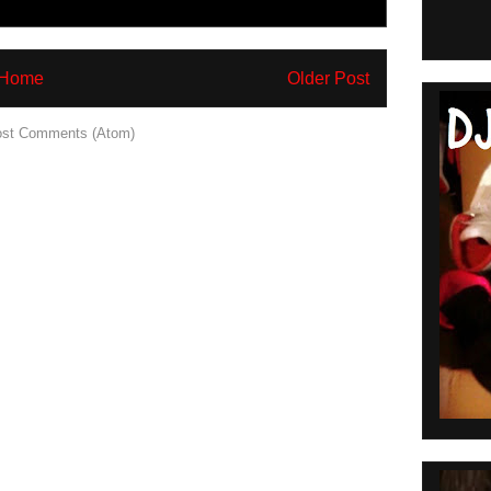
Home
Older Post
st Comments (Atom)