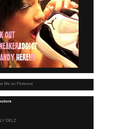
butors
E
LY DELZ