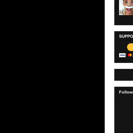
SUPPO
Follow