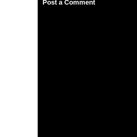
Post a Comment