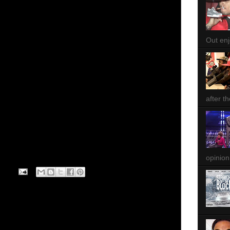
Out enjo
after th
opinion