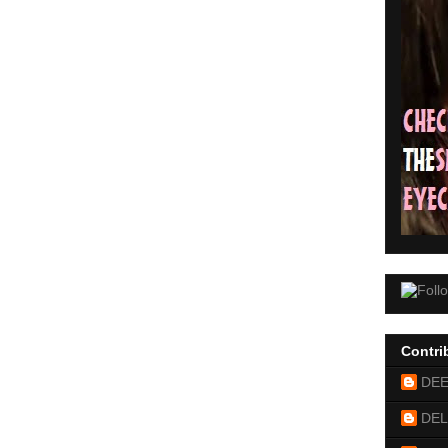
Contri
DE
DEL