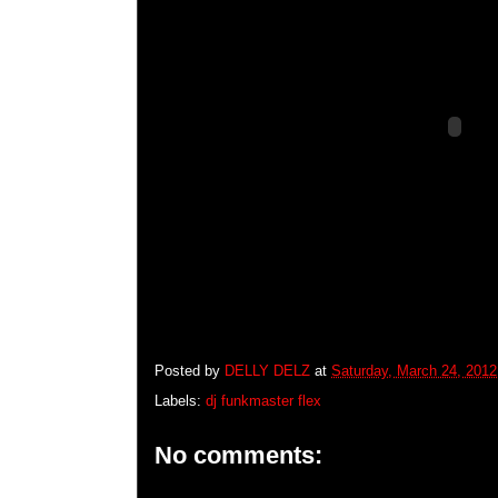
Posted by
DELLY DELZ
at
Saturday, March 24, 2012
Labels:
dj funkmaster flex
No comments: