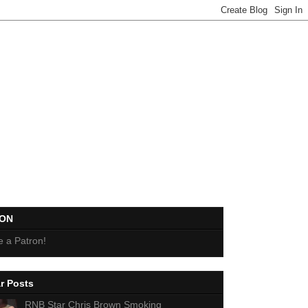
EON
 a Patron!
r Posts
RNB Star Chris Brown Smoking