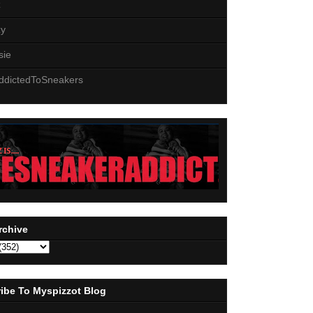
z
zy
sie
ddictedToSneakers
rchive
ibe To Myspizzot Blog