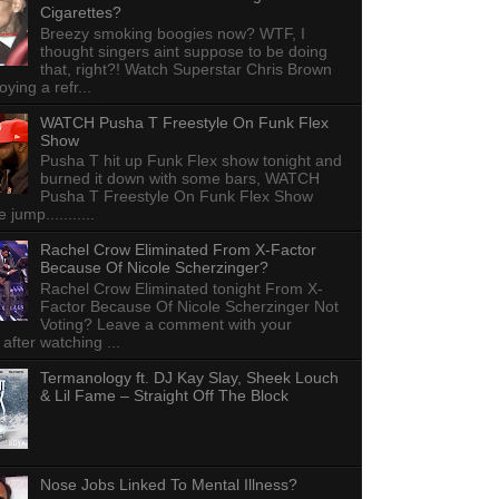
Cigarettes?
Breezy smoking boogies now? WTF, I
thought singers aint suppose to be doing
that, right?! Watch Superstar Chris Brown
ying a refr...
WATCH Pusha T Freestyle On Funk Flex
Show
Pusha T hit up Funk Flex show tonight and
burned it down with some bars, WATCH
Pusha T Freestyle On Funk Flex Show
e jump...........
Rachel Crow Eliminated From X-Factor
Because Of Nicole Scherzinger?
Rachel Crow Eliminated tonight From X-
Factor Because Of Nicole Scherzinger Not
Voting? Leave a comment with your
 after watching ...
Termanology ft. DJ Kay Slay, Sheek Louch
& Lil Fame – Straight Off The Block
Nose Jobs Linked To Mental Illness?