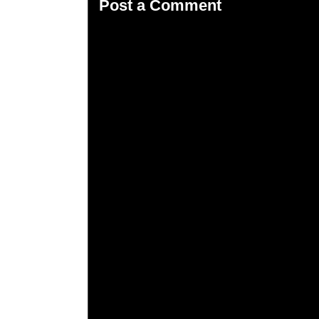
Post a Comment