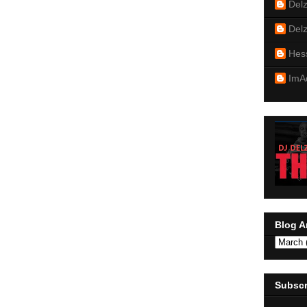
Del
Del
Hes
ImA
Blog A
Subscr