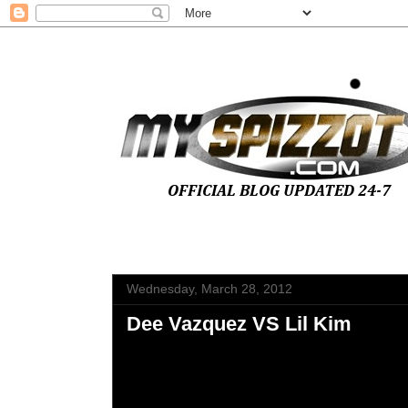
Wednesday, March 28, 2012
Dee Vazquez VS Lil Kim