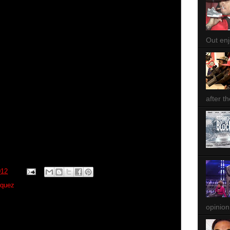
Out enjo
after th
012
zquez
opinion