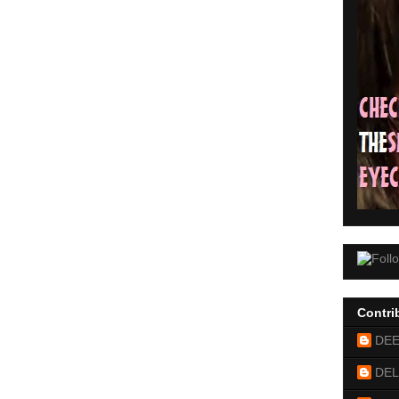
Contri
DE
DEL