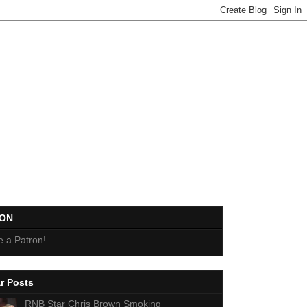
EON
 a Patron!
r Posts
RNB Star Chris Brown Smoking