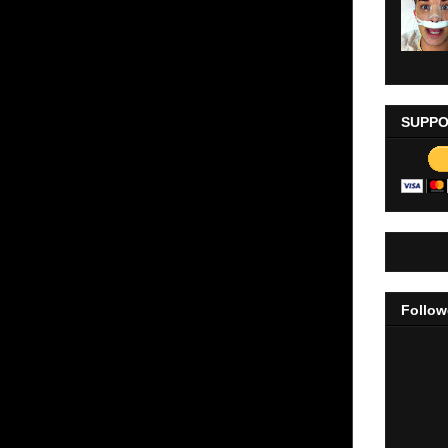
SUPPO
Follow