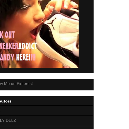
butors
E
LY DELZ