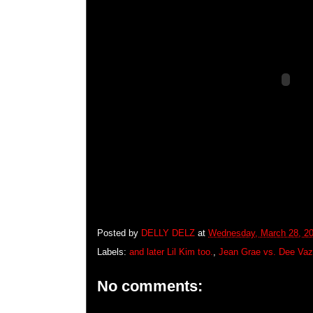
Posted by
DELLY DELZ
at
Wednesday, March 28, 2
Labels:
and later Lil Kim too.
,
Jean Grae vs. Dee Va
No comments: