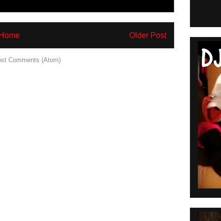
Home
Older Post
st Comments (Atom)