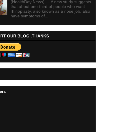
(HealthDay News) — A new study suggests
that about one-third of people who want
rhinoplasty, also known as a nose job, also
have symptoms of...
RT OUR BLOG .THANKS
ers