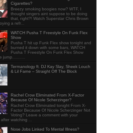
Cigarettes?
Breezy smoking boogies now? WTF, I
thought singers aint suppose to be doing
that, right?! Watch Superstar Chris Brown
ying a refr...
WATCH Pusha T Freestyle On Funk Flex
Show
Pusha T hit up Funk Flex show tonight and
burned it down with some bars, WATCH
Pusha T Freestyle On Funk Flex Show
e jump...........
Termanology ft. DJ Kay Slay, Sheek Louch
& Lil Fame – Straight Off The Block
Rachel Crow Eliminated From X-Factor
Because Of Nicole Scherzinger?
Rachel Crow Eliminated tonight From X-
Factor Because Of Nicole Scherzinger Not
Voting? Leave a comment with your
 after watching ...
Nose Jobs Linked To Mental Illness?