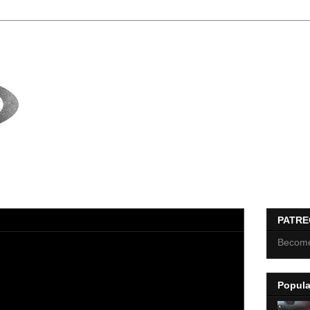
PATR
Become
Popula