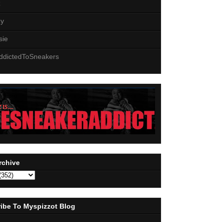
z
zy
sie
ddictedToSneakers
rchive
ibe To Myspizzot Blog