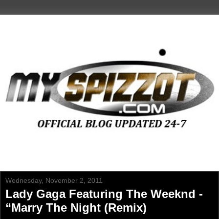
Wednesday, November 2, 2011
Lady Gaga Featuring The Weeknd -
“Marry The Night (Remix)