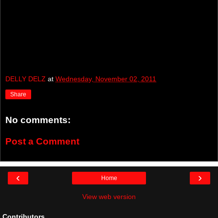
DELLY DELZ
at
Wednesday, November 02, 2011
Share
No comments:
Post a Comment
‹
›
Home
View web version
Contributors