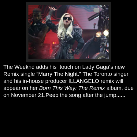
The Weeknd adds his touch on Lady Gaga’s new
Remix single “Marry The Night.” The Toronto singer
and his in-house producer ILLANGELO remix will
appear on her
Born This Way: The Remix
album, due
on November 21.Peep the song after the jump......