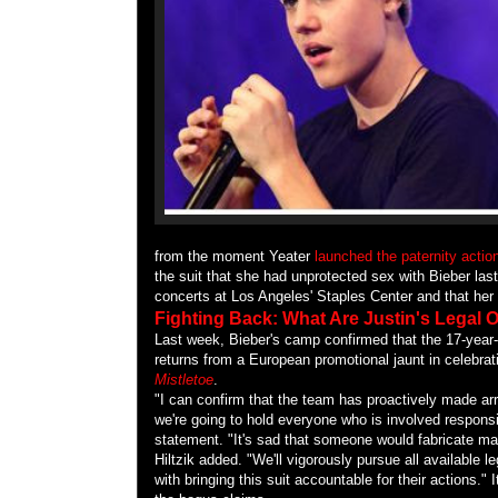
from the moment Yeater
launched the paternity actio
the suit that she had unprotected sex with Bieber las
concerts at Los Angeles' Staples Center and that her 
Fighting Back: What Are Justin's Legal
Last week, Bieber's camp confirmed that the 17-year-
returns from a European promotional jaunt in celebrat
Mistletoe
.
"I can confirm that the team has proactively made ar
we're going to hold everyone who is involved respons
statement. "It's sad that someone would fabricate ma
Hiltzik added. "We'll vigorously pursue all available 
with bringing this suit accountable for their actions." I