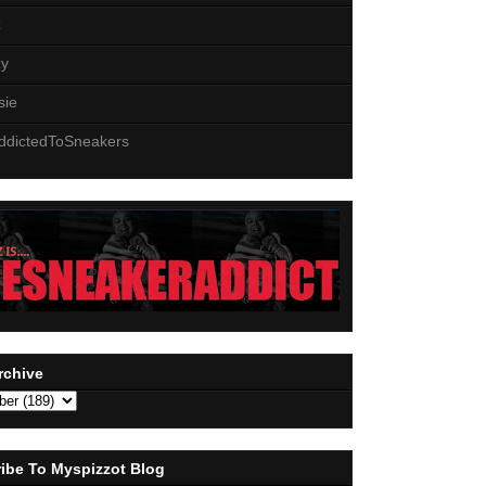
z
zy
sie
ddictedToSneakers
rchive
ibe To Myspizzot Blog