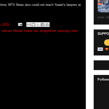
s time; MTV News also could not reach Yeater's lawyers at
year, wi
, 2011
 indicate Mariah Yeater has dropped her paternity claim
SUPPO
Follow