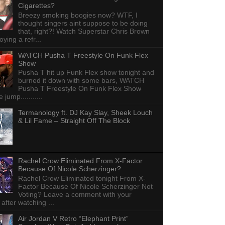
Cigarettes?
Breezy smoking boogies now? WTF, I
thought singers aint suppose to be doing
that, right?! Watch Superstar Chris Brown
ying a refr...
WATCH Pusha T Freestyle On Funk Flex
Show
Pusha T hit up Funk Flex show tonight and
burned it down with some bars, WATCH
Pusha T Freestyle On Funk Flex Show
e jump...........
Termanology ft. DJ Kay Slay, Sheek Louch
& Lil Fame – Straight Off The Block
Rachel Crow Eliminated From X-Factor
Because Of Nicole Scherzinger?
Rachel Crow Eliminated tonight From X-
Factor Because Of Nicole Scherzinger Not
Voting? Leave a comment with your
 after watching ...
Air Jordan V Retro “Elephant Print”