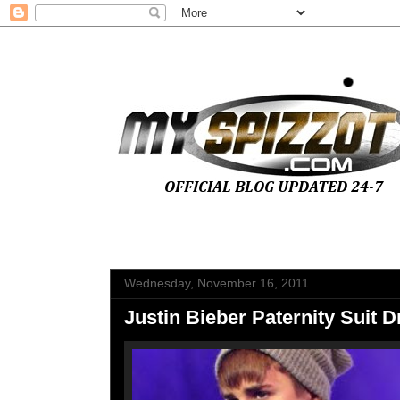
Wednesday, November 16, 2011
Justin Bieber Paternity Suit 