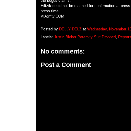
the bogus claims.
Hiltzik could not be reached for confirmation at pres
press time.
VIA:mtv.COM
Posted by
DELLY DELZ
at
Wednesday, November 16
Labels:
Justin Bieber Paternity Suit Dropped
,
Reports
No comments:
Post a Comment