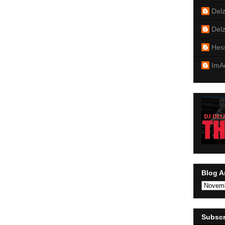
Del
Del
Hes
ImA
Blog A
Subscr