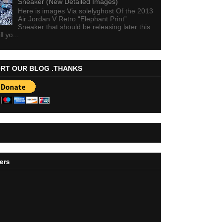
Sneaker (New Detailed Images)
Here is images Via solelyghost Of the 2013
Air Jordan V Retro “Elephant Print”
Sneaker that should be releasing later this
ll yo...
RT OUR BLOG .THANKS
ers