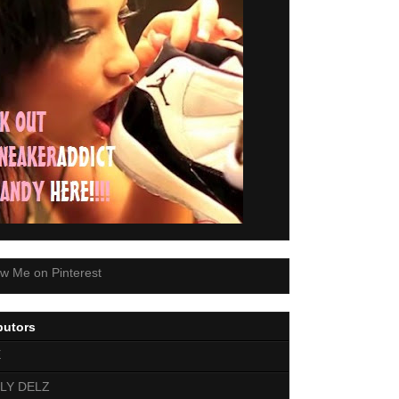
butors
E
LY DELZ