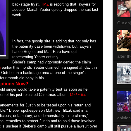
backstage tryst,
TMZ
is reporting that lawyers for
accuser Mariah Yeater quietly dropped the suit last
week.......
Out enjo
In fact, the gossip site is adding that not only has
the paternity case been withdrawn, but lawyers
Lance Rogers and Matt Pare have quit
after th
representing Yeater entirely.
Bieber's camp had vigorously denied the claim
n
earlier this month. Yeater claimed in a signed affidavit in
t October in a backstage area at one of the singer's
four-month-old baby is his.
 Options Now?
old singer would take a paternity test as soon as he
ion of his just-released Christmas album,
Under the
rangements for Justin to be tested upon his return and
ible," Bieber spokesperson Matthew Hiltzik said in a
licious, defamatory, and demonstrably false claims,"
opinion
legal remedies to protect Justin and to hold those involved
t is unclear if Bieber's camp will still pursue a lawsuit over