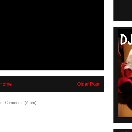
Home
Older Post
st Comments (Atom)