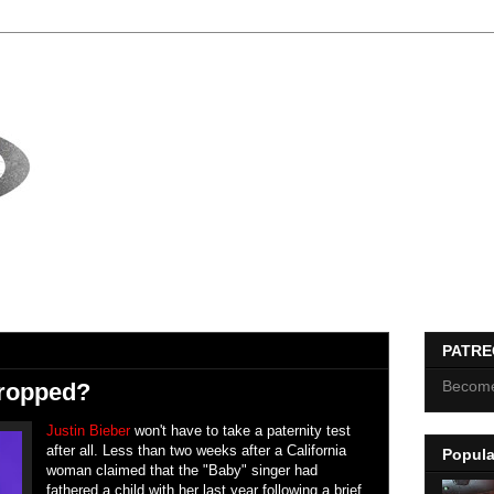
PATR
Become
Dropped?
Justin Bieber
won't have to take a paternity test
after all. Less than two weeks after a California
Popula
woman claimed that the "Baby" singer had
fathered a child with her last year following a brief