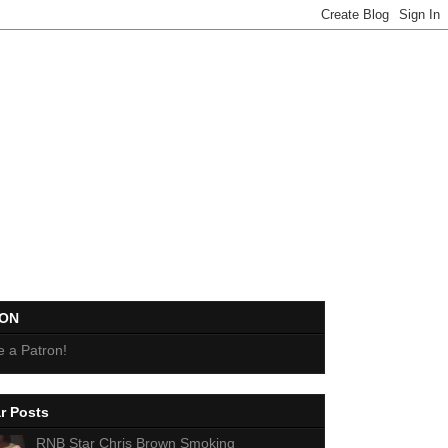
EON
 a Patron!
r Posts
RNB Star Chris Brown Smoking