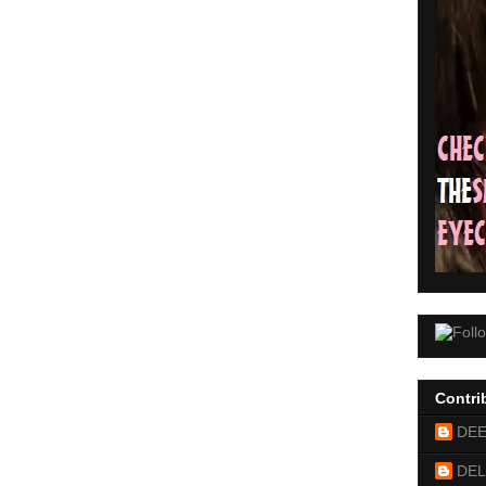
Contri
DE
DEL