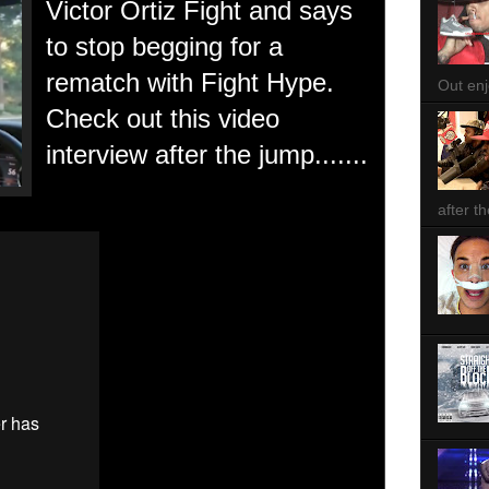
Victor Ortiz Fight and says
to stop begging for a
rematch with Fight Hype.
Out enjo
Check out this video
interview after the jump.......
after th