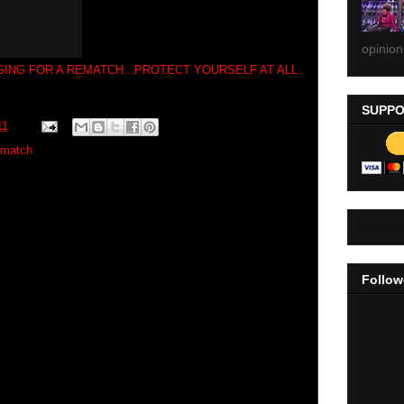
opinion
ING FOR A REMATCH...PROTECT YOURSELF AT ALL
SUPPO
11
ematch
Follow