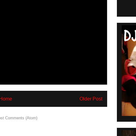
Home
Older Post
st Comments (Atom)