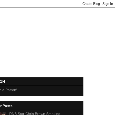
EON
 a Patron!
r Posts
RNB Star Chris Brown Smoking