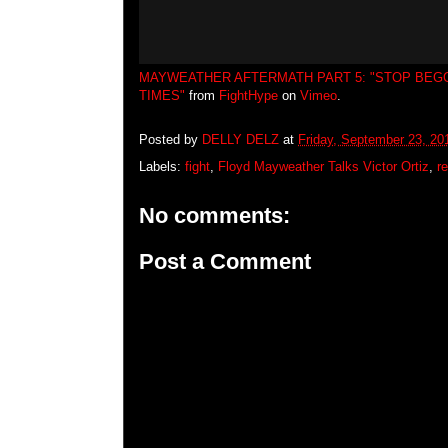
MAYWEATHER AFTERMATH PART 5: "STOP BEGG
TIMES"
from
FightHype
on
Vimeo
.
Posted by
DELLY DELZ
at
Friday, September 23, 20
Labels:
fight
,
Floyd Mayweather Talks Victor Ortiz
,
r
No comments:
Post a Comment