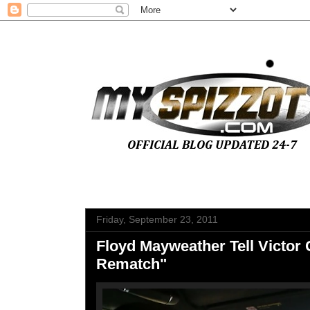
Friday, September 23, 2011
Floyd Mayweather Tell Victor 
Rematch"