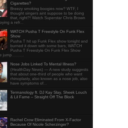
Cigarettes?
Breezy smoking boogies now? WTF, I
thought singers aint suppose to be doing
that, right?! Watch Superstar Chris Brown
ying a refr...
WATCH Pusha T Freestyle On Funk Flex
Show
Pusha T hit up Funk Flex show tonight and
burned it down with some bars, WATCH
Pusha T Freestyle On Funk Flex Show
e jump...........
Nose Jobs Linked To Mental Illness?
(HealthDay News) — A new study suggests
that about one-third of people who want
rhinoplasty, also known as a nose job, also
have symptoms of...
Termanology ft. DJ Kay Slay, Sheek Louch
& Lil Fame – Straight Off The Block
Rachel Crow Eliminated From X-Factor
Because Of Nicole Scherzinger?