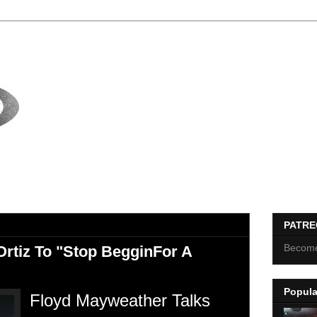
PATR
Become
Ortiz To "Stop BegginFor A
Popula
Floyd Mayweather Talks