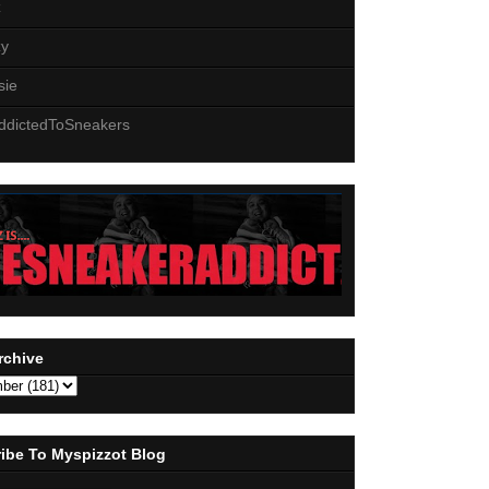
z
zy
sie
ddictedToSneakers
rchive
ibe To Myspizzot Blog