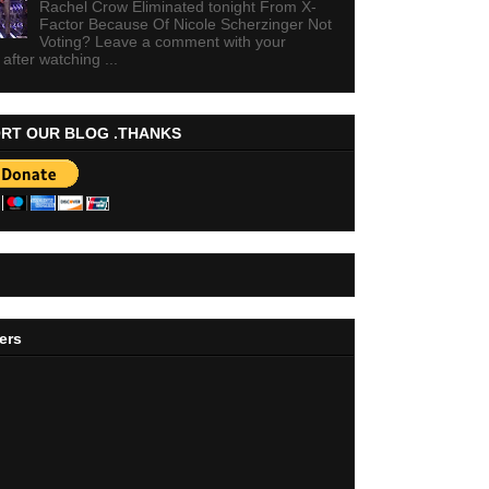
Rachel Crow Eliminated tonight From X-
Factor Because Of Nicole Scherzinger Not
Voting? Leave a comment with your
 after watching ...
RT OUR BLOG .THANKS
ers