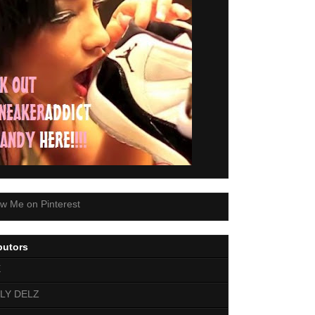
butors
E
LY DELZ