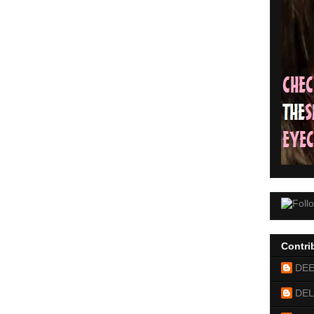
Contri
DE
DEL