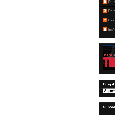
Del
Del
Hes
ImA
Blog A
Subscr